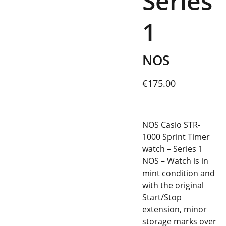
Series
1
NOS
€175.00
NOS Casio STR-
1000 Sprint Timer
watch – Series 1
NOS – Watch is in
mint condition and
with the original
Start/Stop
extension, minor
storage marks over