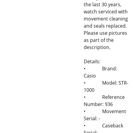
the last 30 years,
watch serviced with
movement cleaning
and seals replaced.
Please use pictures
as part of the
description.
Details:
•
Brand:
Casio
•
Model: STR-
1000
•
Reference
Number: 936
•
Movement
Serial: -
•
Caseback
Serial: -