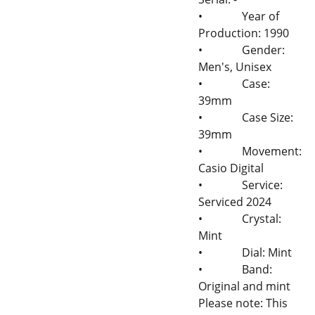
•
Year of
Production: 1990
•
Gender:
Men's, Unisex
•
Case:
39mm
•
Case Size:
39mm
•
Movement:
Casio Digital
•
Service:
Serviced 2024
•
Crystal:
Mint
•
Dial: Mint
•
Band:
Original and mint
Please note: This