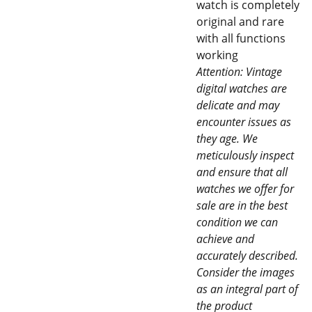
watch is completely
original and rare
with all functions
working
Attention: Vintage
digital watches are
delicate and may
encounter issues as
they age. We
meticulously inspect
and ensure that all
watches we offer for
sale are in the best
condition we can
achieve and
accurately described.
Consider the images
as an integral part of
the product