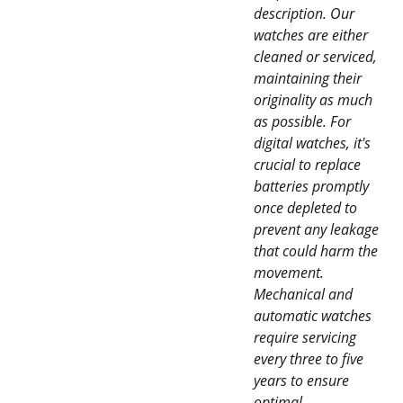
description. Our
watches are either
cleaned or serviced,
maintaining their
originality as much
as possible. For
digital watches, it's
crucial to replace
batteries promptly
once depleted to
prevent any leakage
that could harm the
movement.
Mechanical and
automatic watches
require servicing
every three to five
years to ensure
optimal