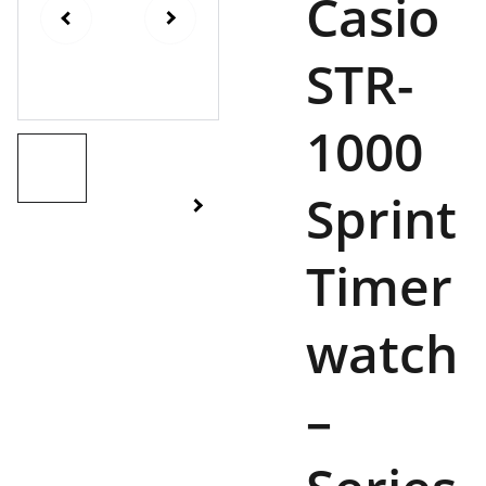
Casio
STR-
1000
Sprint
Timer
watch
–