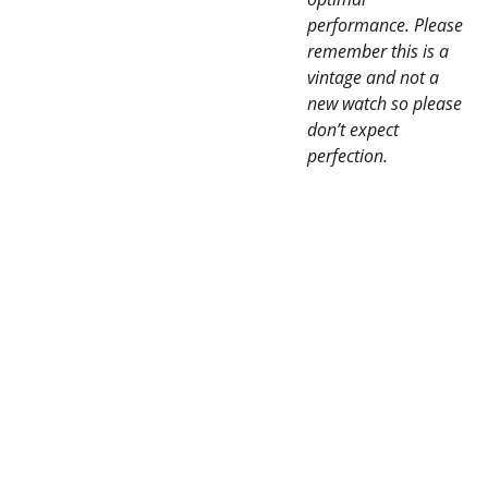
performance. Please
remember this is a
vintage and not a
new watch so please
don’t expect
perfection.
SERVI
CONTAC
CES