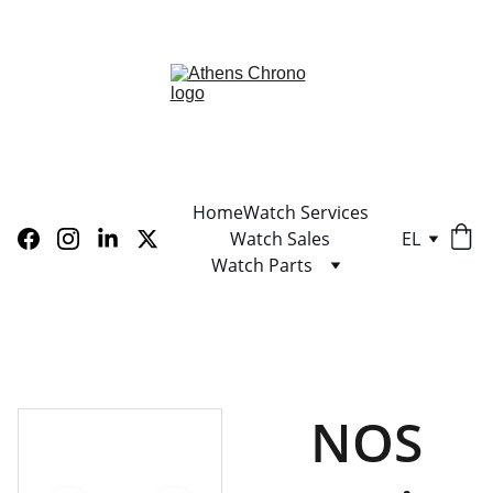
LIMITED TIME OFFER! SHOP NOW AND SAVE!
Home
Watch Services
Watch Sales
EL
Watch Parts
NOS