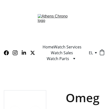
LIMITED TIME OFFER! SHOP NOW AND SAVE!
Home
Watch Services
Watch Sales
EL
Watch Parts
Omeg