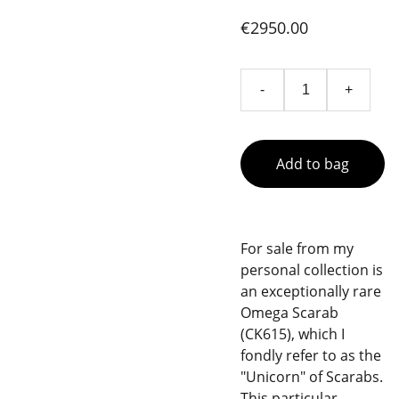
€2950.00
-
+
Add to bag
For sale from my
personal collection is
an exceptionally rare
Omega Scarab
(CK615), which I
fondly refer to as the
"Unicorn" of Scarabs.
This particular