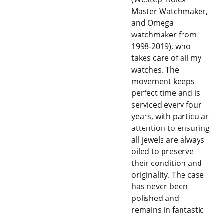
Master Watchmaker,
and Omega
watchmaker from
1998-2019), who
takes care of all my
watches. The
movement keeps
perfect time and is
serviced every four
years, with particular
attention to ensuring
all jewels are always
oiled to preserve
their condition and
originality. The case
has never been
polished and
remains in fantastic