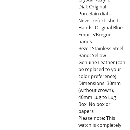
Dial: Original
Porcelain dial –
Never refurbished
Hands: Original Blue
Empire/Breguet
hands
Bezel: Stainless Steel
Band: Yellow
Genuine Leather (can
be replaced to your
color preference)
Dimensions: 30mm
(without crown),
40mm Lug to Lug
Box: No box or
papers
Please note: This
watch is completely