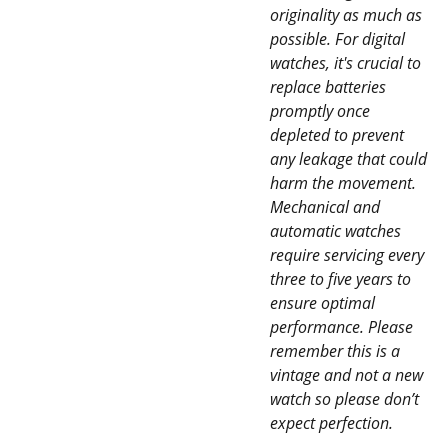
originality as much as
possible. For digital
watches, it's crucial to
replace batteries
promptly once
depleted to prevent
any leakage that could
harm the movement.
Mechanical and
automatic watches
require servicing every
three to five years to
ensure optimal
performance. Please
remember this is a
vintage and not a new
watch so please don’t
expect perfection.