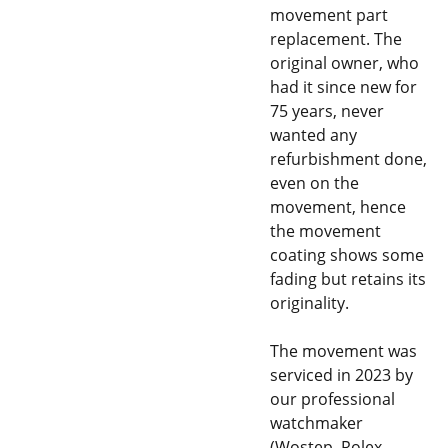
movement part
replacement. The
original owner, who
had it since new for
75 years, never
wanted any
refurbishment done,
even on the
movement, hence
the movement
coating shows some
fading but retains its
originality.
The movement was
serviced in 2023 by
our professional
watchmaker
(Wostep, Rolex