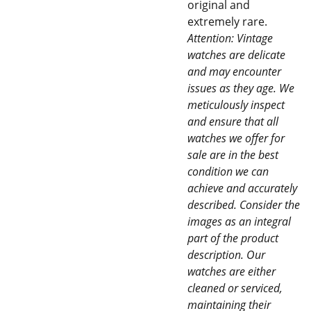
original and
extremely rare.
Attention: Vintage
watches are delicate
and may encounter
issues as they age. We
meticulously inspect
and ensure that all
watches we offer for
sale are in the best
condition we can
achieve and accurately
described. Consider the
images as an integral
part of the product
description. Our
watches are either
cleaned or serviced,
maintaining their