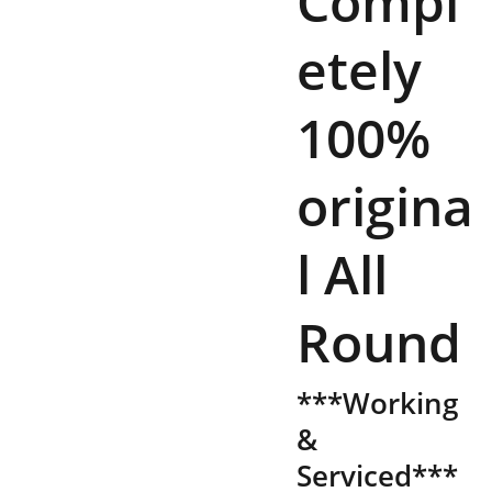
Compl
etely
100%
origina
l All
Round
***Working
&
Serviced***