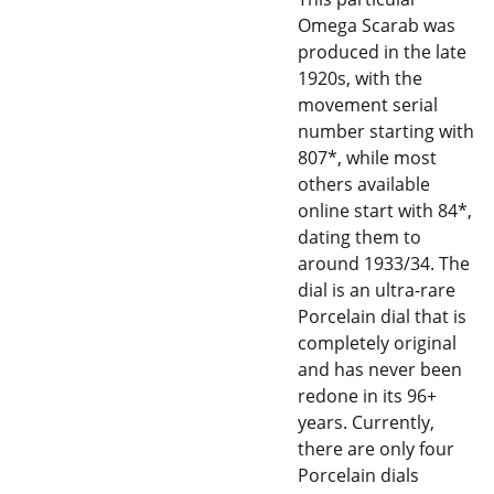
Omega Scarab was
produced in the late
1920s, with the
movement serial
number starting with
807*, while most
others available
online start with 84*,
dating them to
around 1933/34. The
dial is an ultra-rare
Porcelain dial that is
completely original
and has never been
redone in its 96+
years. Currently,
there are only four
Porcelain dials