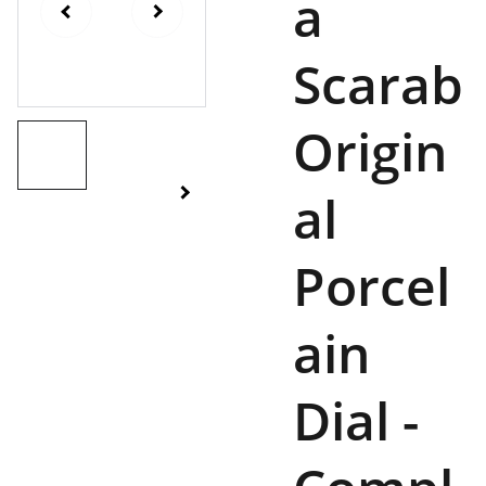
a
Scarab
Origin
al
Porcel
ain
Dial -