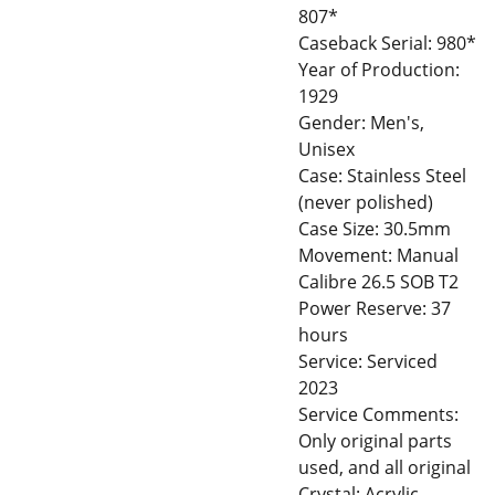
807*
Caseback Serial: 980*
Year of Production:
1929
Gender: Men's,
Unisex
Case: Stainless Steel
(never polished)
Case Size: 30.5mm
Movement: Manual
Calibre 26.5 SOB T2
Power Reserve: 37
hours
Service: Serviced
2023
Service Comments:
Only original parts
used, and all original
Crystal: Acrylic