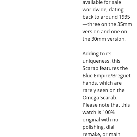
available for sale
worldwide, dating
back to around 1935
—three on the 35mm
version and one on
the 30mm version.
Adding to its
uniqueness, this
Scarab features the
Blue Empire/Breguet
hands, which are
rarely seen on the
Omega Scarab.
Please note that this
watch is 100%
original with no
polishing, dial
remake, or main