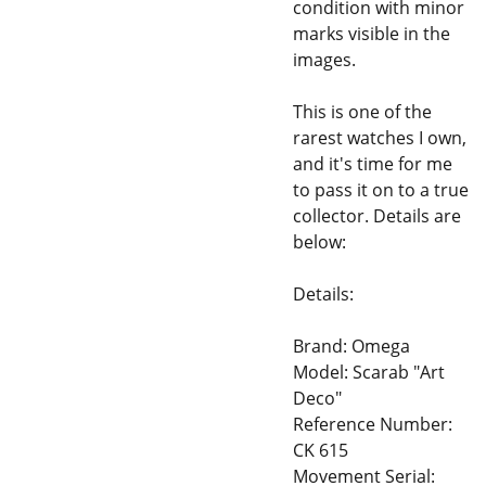
condition with minor
marks visible in the
images.
This is one of the
rarest watches I own,
and it's time for me
to pass it on to a true
collector. Details are
below:
Details:
Brand: Omega
Model: Scarab "Art
Deco"
Reference Number:
CK 615
Movement Serial: